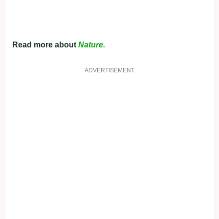
Read more about
Nature.
ADVERTISEMENT