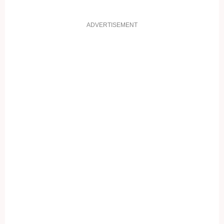
ADVERTISEMENT