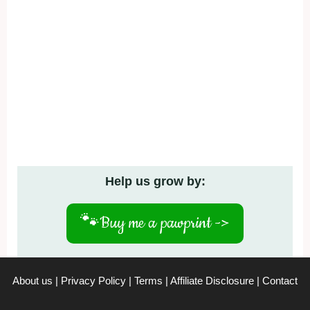
Help us grow by:
🐾
Buy me a pawprint ->
About us
|
Privacy Policy
|
Terms
|
Affiliate Disclosure
|
Contact