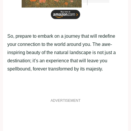
So, prepare to embark on a journey that will redefine
your connection to the world around you. The awe-
inspiring beauty of the natural landscape is not just a
destination; it’s an experience that will leave you
spellbound, forever transformed by its majesty.
ADVERTISEMENT