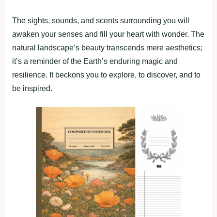
The sights, sounds, and scents surrounding you will
awaken your senses and fill your heart with wonder. The
natural landscape’s beauty transcends mere aesthetics;
it’s a reminder of the Earth’s enduring magic and
resilience. It beckons you to explore, to discover, and to
be inspired.