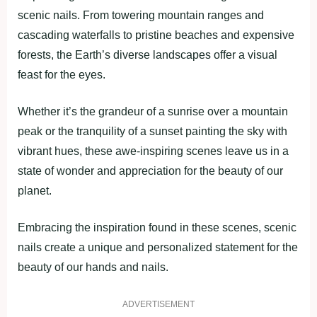
scenic nails. From towering mountain ranges and
cascading waterfalls to pristine beaches and expensive
forests, the Earth’s diverse landscapes offer a visual
feast for the eyes.
Whether it’s the grandeur of a sunrise over a mountain
peak or the tranquility of a sunset painting the sky with
vibrant hues, these awe-inspiring scenes leave us in a
state of wonder and appreciation for the beauty of our
planet.
Embracing the inspiration found in these scenes, scenic
nails create a unique and personalized statement for the
beauty of our hands and nails.
ADVERTISEMENT