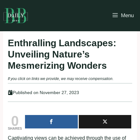
Skip
to
Menu
content
Enthralling Landscapes:
Unveiling Nature’s
Mesmerizing Wonders
If you click on links we provide, we may receive compensation.
Published on
November 27, 2023
0
SHARES
Captivating views can be achieved through the use of