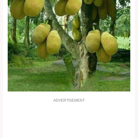
ADVERTISEMENT