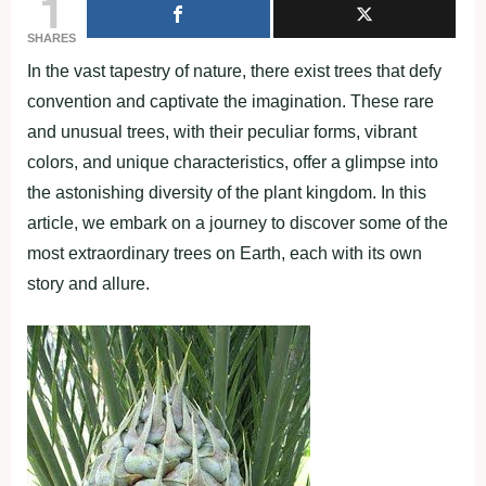
1
SHARES
In the vast tapestry of nature, there exist trees that defy
convention and captivate the imagination. These rare
and unusual trees, with their peculiar forms, vibrant
colors, and unique characteristics, offer a glimpse into
the astonishing diversity of the plant kingdom. In this
article, we embark on a journey to discover some of the
most extraordinary trees on Earth, each with its own
story and allure.