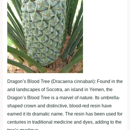
Dragon’s Blood Tree (Dracaena cinnabari): Found in the
arid landscapes of Socotra, an island in Yemen, the
Dragon’s Blood Tree is a marvel of nature. Its umbrella-
shaped crown and distinctive, blood-red resin have
earned it its dramatic name. The resin has been used for
centuries in traditional medicine and dyes, adding to the