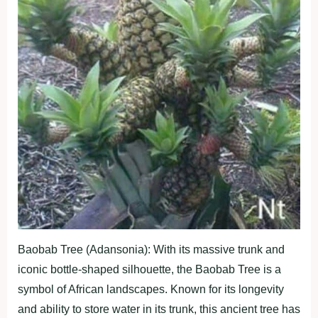
Baobab Tree (Adansonia): With its massive trunk and
iconic bottle-shaped silhouette, the Baobab Tree is a
symbol of African landscapes. Known for its longevity
and ability to store water in its trunk, this ancient tree has