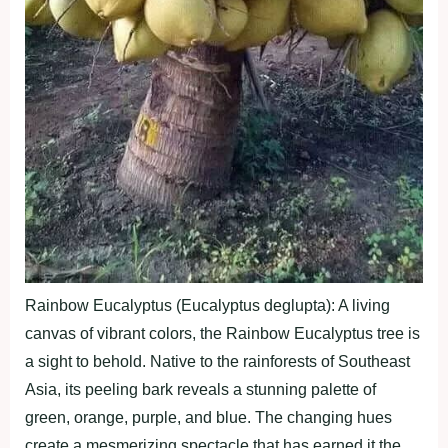
Rainbow Eucalyptus (Eucalyptus deglupta): A living
canvas of vibrant colors, the Rainbow Eucalyptus tree is
a sight to behold. Native to the rainforests of Southeast
Asia, its peeling bark reveals a stunning palette of
green, orange, purple, and blue. The changing hues
create a mesmerizing spectacle that has earned it the