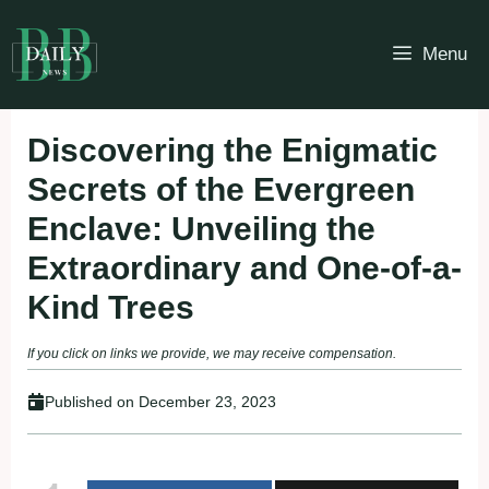
Skip
to
Menu
content
Discovering the Enigmatic
Secrets of the Evergreen
Enclave: Unveiling the
Extraordinary and One-of-a-
Kind Trees
If you click on links we provide, we may receive compensation.
Published on
December 23, 2023