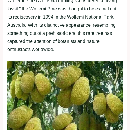
Wollemi Pine (Wollemia nobilis): Considered a “living
fossil,” the Wollemi Pine was thought to be extinct until
its rediscovery in 1994 in the Wollemi National Park,
Australia. With its distinctive appearance, resembling
something out of a prehistoric era, this rare tree has
captured the attention of botanists and nature
enthusiasts worldwide.