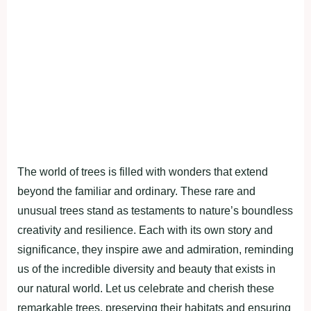
The world of trees is filled with wonders that extend
beyond the familiar and ordinary. These rare and
unusual trees stand as testaments to nature’s boundless
creativity and resilience. Each with its own story and
significance, they inspire awe and admiration, reminding
us of the incredible diversity and beauty that exists in
our natural world. Let us celebrate and cherish these
remarkable trees, preserving their habitats and ensuring