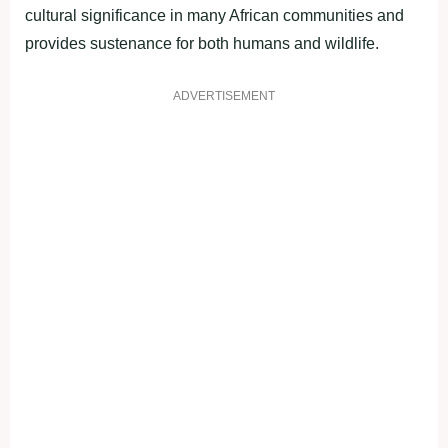
cultural significance in many African communities and
provides sustenance for both humans and wildlife.
ADVERTISEMENT