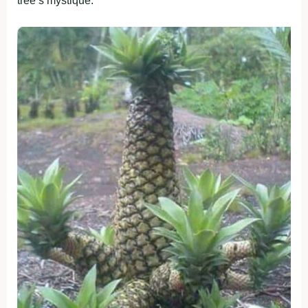
tree’s mystique.