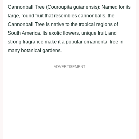
Cannonball Tree (Couroupita guianensis): Named for its
large, round fruit that resembles cannonballs, the
Cannonball Tree is native to the tropical regions of
South America. Its exotic flowers, unique fruit, and
strong fragrance make it a popular ornamental tree in
many botanical gardens.
ADVERTISEMENT