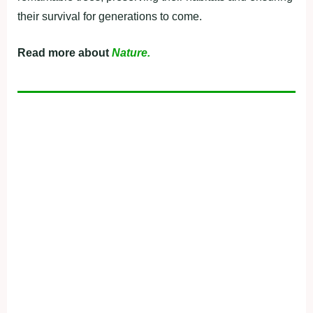
their survival for generations to come.
Read more about
Nature.