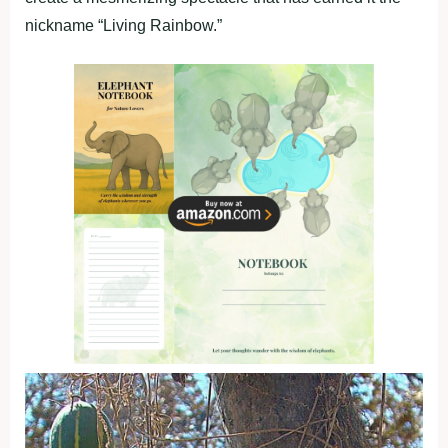
nickname “Living Rainbow.”