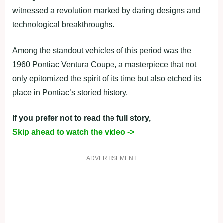
witnessed a revolution marked by daring designs and
technological breakthroughs.
Among the standout vehicles of this period was the
1960 Pontiac Ventura Coupe, a masterpiece that not
only epitomized the spirit of its time but also etched its
place in Pontiac’s storied history.
If you prefer not to read the full story,
Skip ahead to watch the video ->
ADVERTISEMENT