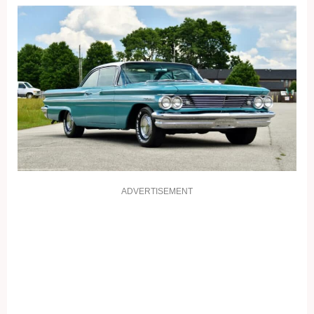
ADVERTISEMENT