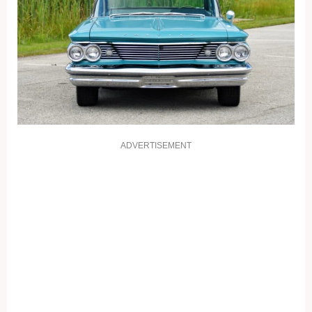
ADVERTISEMENT