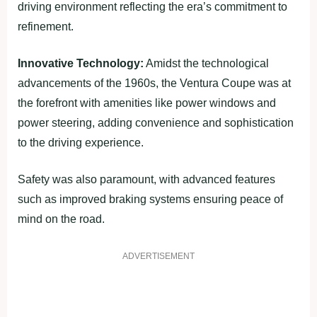
driving environment reflecting the era’s commitment to
refinement.
Innovative Technology:
Amidst the technological
advancements of the 1960s, the Ventura Coupe was at
the forefront with amenities like power windows and
power steering, adding convenience and sophistication
to the driving experience.
Safety was also paramount, with advanced features
such as improved braking systems ensuring peace of
mind on the road.
ADVERTISEMENT