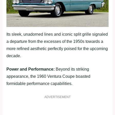
Its sleek, unadorned lines and iconic split grille signaled
a departure from the excesses of the 1950s towards a
more refined aesthetic perfectly poised for the upcoming
decade.
Power and Performance:
Beyond its striking
appearance, the 1960 Ventura Coupe boasted
formidable performance capabilities.
ADVERTISEMENT