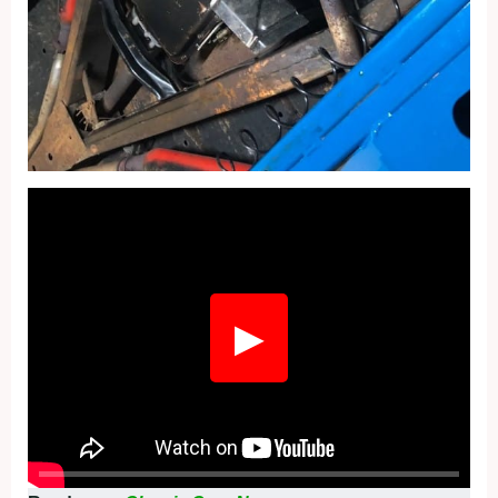
Fullscreen
▶