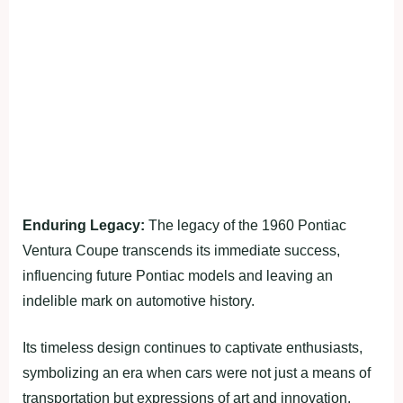
Enduring Legacy:
The legacy of the 1960 Pontiac
Ventura Coupe transcends its immediate success,
influencing future Pontiac models and leaving an
indelible mark on automotive history.
Its timeless design continues to captivate enthusiasts,
symbolizing an era when cars were not just a means of
transportation but expressions of art and innovation.