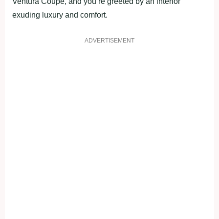
Ventura Coupe, and you’re greeted by an interior
exuding luxury and comfort.
ADVERTISEMENT