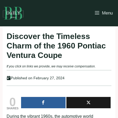
Skip
to
Menu
content
Discover the Timeless
Charm of the 1960 Pontiac
Ventura Coupe
If you click on links we provide, we may receive compensation.
Published on
February 27, 2024
0
SHARES
During the vibrant 1960s, the automotive world