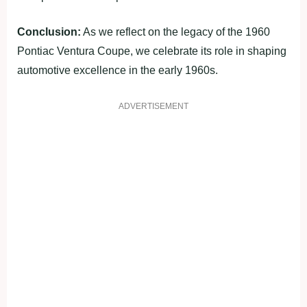
Conclusion:
As we reflect on the legacy of the 1960
Pontiac Ventura Coupe, we celebrate its role in shaping
automotive excellence in the early 1960s.
ADVERTISEMENT