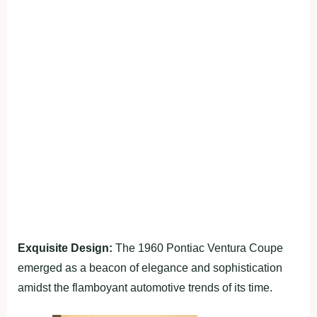
Exquisite Design:
The 1960 Pontiac Ventura Coupe
emerged as a beacon of elegance and sophistication
amidst the flamboyant automotive trends of its time.