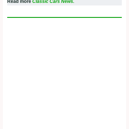
Read more
Classic Cars News.