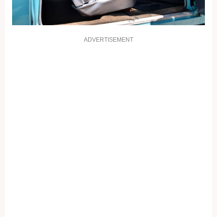
ADVERTISEMENT