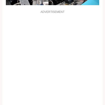
ADVERTISEMENT