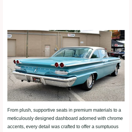
From plush, supportive seats in premium materials to a
meticulously designed dashboard adorned with chrome
accents, every detail was crafted to offer a sumptuous