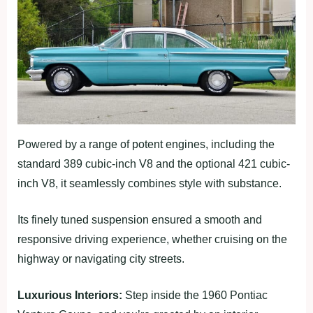
Powered by a range of potent engines, including the
standard 389 cubic-inch V8 and the optional 421 cubic-
inch V8, it seamlessly combines style with substance.
Its finely tuned suspension ensured a smooth and
responsive driving experience, whether cruising on the
highway or navigating city streets.
Luxurious Interiors:
Step inside the 1960 Pontiac