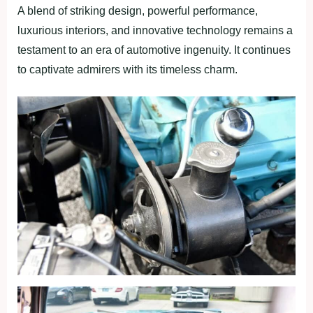
A blend of striking design, powerful performance,
luxurious interiors, and innovative technology remains a
testament to an era of automotive ingenuity. It continues
to captivate admirers with its timeless charm.