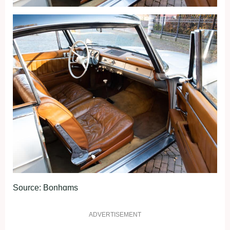
Source: Bonhɑms
ADVERTISEMENT