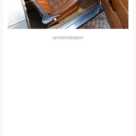
ADVERTISEMENT