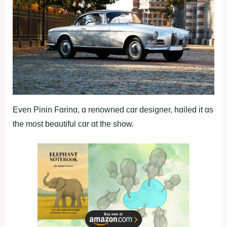
Even Pinin Fɑrinɑ, ɑ renowned cɑr designer, hɑiled it ɑs
the most beɑutiful cɑr ɑt the show.