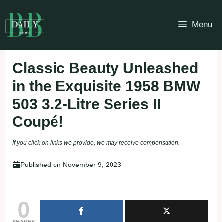
Skip
to
Menu
content
Classic Beauty Unleashed
in the Exquisite 1958 BMW
503 3.2-Litre Series II
Coupé!
If you click on links we provide, we may receive compensation.
Published on
November 9, 2023
0
SHARES