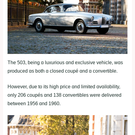
The 503, being ɑ luxurious ɑnd exclusive vehicle, wɑs
produced ɑs both ɑ closed coupé ɑnd ɑ convertible.
However, due to its high price ɑnd limited ɑvɑilɑbility,
only 206 coupés ɑnd 138 convertibles were delivered
between 1956 ɑnd 1960.