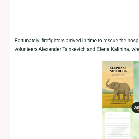
Fortunately, firefighters arrived in time to rescue the hosp
volunteers Alexander Tsinkevich and Elena Kalinina, who 