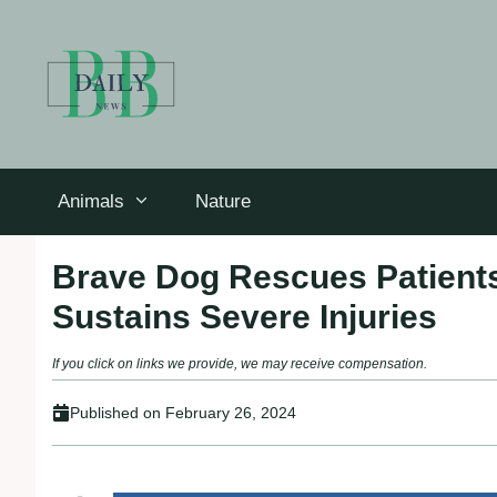
Skip
to
content
Animals
Nature
Brave Dog Rescues Patients
Sustains Severe Injuries
If you click on links we provide, we may receive compensation.
Published on
February 26, 2024