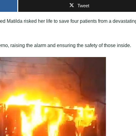
Tweet
 Matilda risked her life to save four patients from a devastatin
rno, raising the alarm and ensuring the safety of those inside.