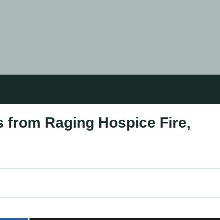
 from Raging Hospice Fire,