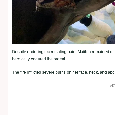
Despite enduring excruciating pain, Matilda remained resi
heroically endured the ordeal.
The fire inflicted severe burns on her face, neck, and a
AD