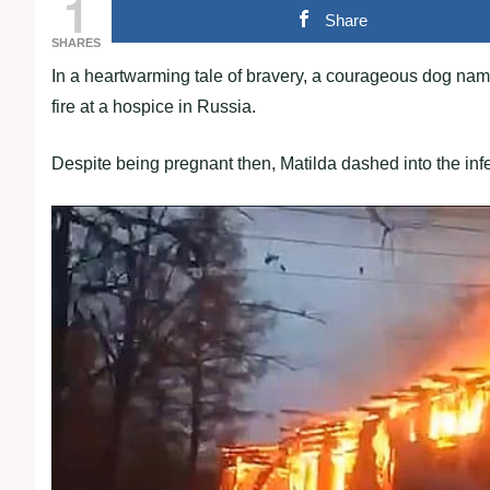
1
Share
SHARES
In a heartwarming tale of bravery, a courageous dog named
fire at a hospice in Russia.
Despite being pregnant then, Matilda dashed into the infe