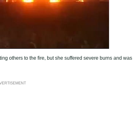
ing others to the fire, but she suffered severe burns and was
VERTISEMENT