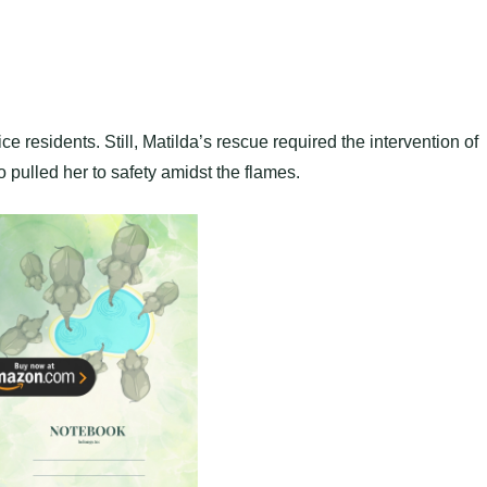
ice residents. Still, Matilda’s rescue required the intervention of
pulled her to safety amidst the flames.