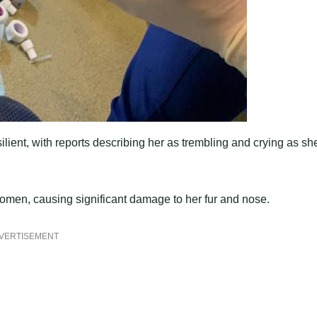
lient, with reports describing her as trembling and crying as sh
bdomen, causing significant damage to her fur and nose.
VERTISEMENT