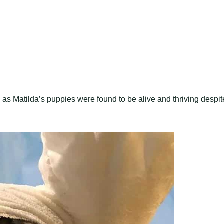
as Matilda’s puppies were found to be alive and thriving despit