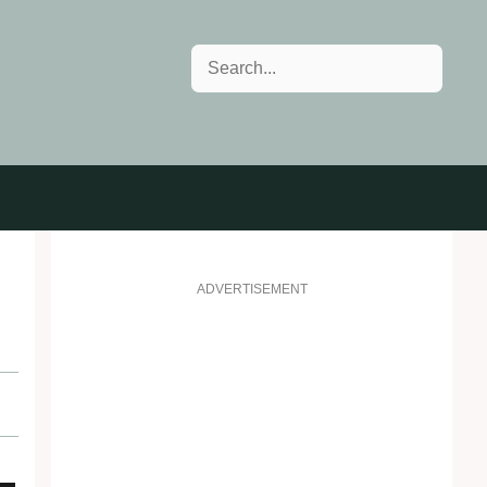
Search
ADVERTISEMENT