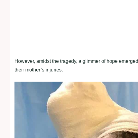
However, amidst the tragedy, a glimmer of hope emerged 
their mother’s injuries.