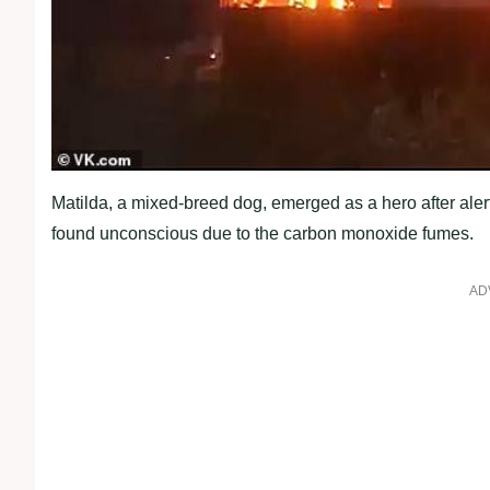
Matilda, a mixed-breed dog, emerged as a hero after alert
found unconscious due to the carbon monoxide fumes.
AD