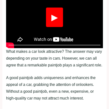
▶
What makes a car look attractive? The answer may vary
depending on your taste in cars. However, we can all
agree that a remarkable paintjob plays a significant role.
A good paintjob adds uniqueness and enhances the
appeal of a car, grabbing the attention of onlookers.
Without a good paintjob, even a new, expensive, or
high-quality car may not attract much interest.