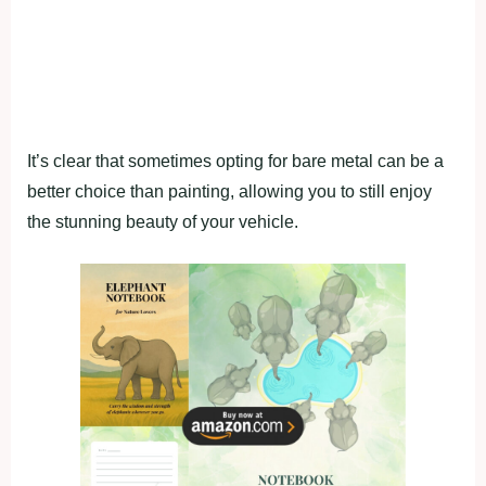
It’s clear that sometimes opting for bare metal can be a
better choice than painting, allowing you to still enjoy
the stunning beauty of your vehicle.