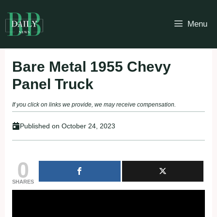
Skip
to
Menu
content
Bare Metal 1955 Chevy
Panel Truck
If you click on links we provide, we may receive compensation.
Published on
October 24, 2023
0
SHARES