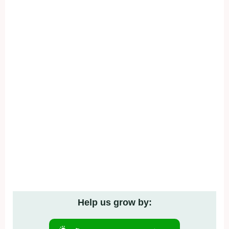
Help us grow by: