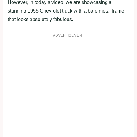
However, in today’s video, we are showcasing a
stunning 1955 Chevrolet truck with a bare metal frame
that looks absolutely fabulous.
ADVERTISEMENT