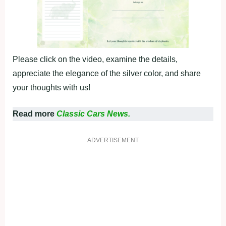
Please click on the video, examine the details,
appreciate the elegance of the silver color, and share
your thoughts with us!
Read more
Classic Cars News.
ADVERTISEMENT