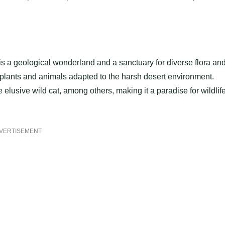
s a geological wonderland and a sanctuary for diverse flora an
plants and animals adapted to the harsh desert environment.
elusive wild cat, among others, making it a paradise for wildlif
VERTISEMENT