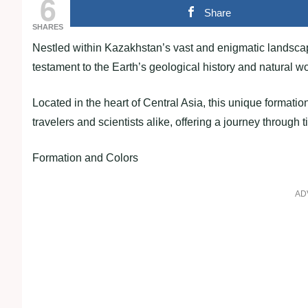
6
Share
SHARES
Nestled within Kazakhstan’s vast and enigmatic landscap
testament to the Earth’s geological history and natural w
Located in the heart of Central Asia, this unique formatio
travelers and scientists alike, offering a journey through 
Formation and Colors
AD