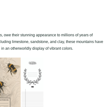
 owe their stunning appearance to millions of years of
cluding limestone, sandstone, and clay, these mountains have
in an otherworldly display of vibrant colors.