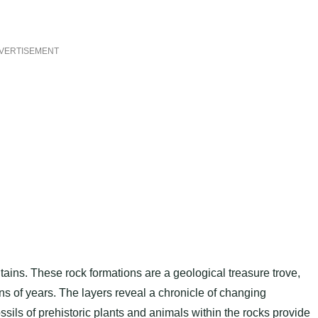
VERTISEMENT
ains. These rock formations are a geological treasure trove,
ons of years. The layers reveal a chronicle of changing
sils of prehistoric plants and animals within the rocks provide