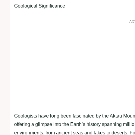
Geological Significance
AD
Geologists have long been fascinated by the Aktau Mount
offering a glimpse into the Earth’s history spanning milli
environments, from ancient seas and lakes to deserts. Fos