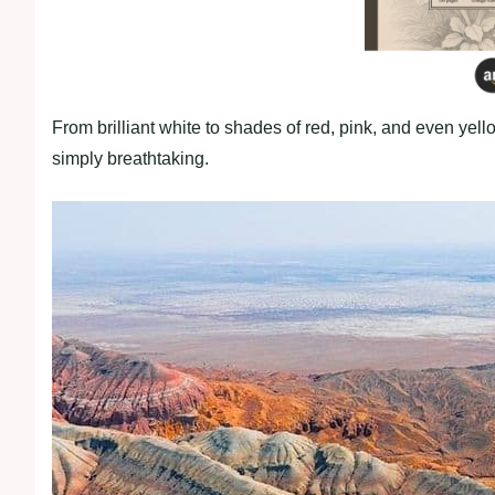
From brilliant white to shades of red, pink, and even yell
simply breathtaking.