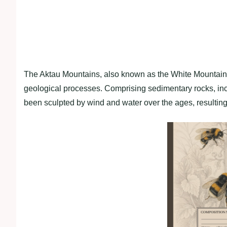
The Aktau Mountains, also known as the White Mountains,
geological processes. Comprising sedimentary rocks, in
been sculpted by wind and water over the ages, resulting 