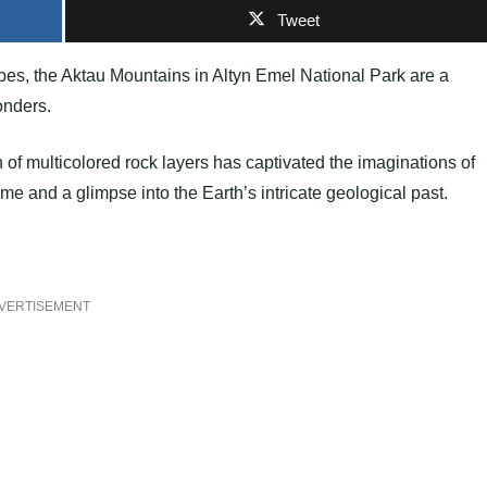
Tweet
es, the Aktau Mountains in Altyn Emel National Park are a
onders.
n of multicolored rock layers has captivated the imaginations of
time and a glimpse into the Earth’s intricate geological past.
VERTISEMENT