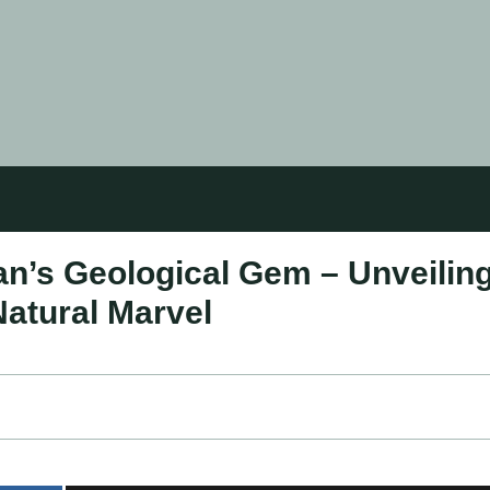
n’s Geological Gem – Unveilin
Natural Marvel