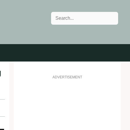
Search
g
ADVERTISEMENT