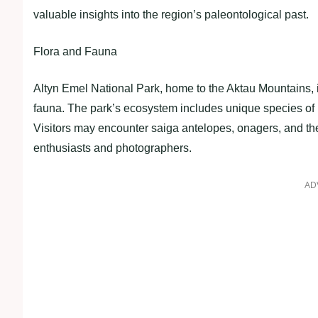
valuable insights into the region’s paleontological past.
Flora and Fauna
Altyn Emel National Park, home to the Aktau Mountains, i
fauna. The park’s ecosystem includes unique species of 
Visitors may encounter saiga antelopes, onagers, and the 
enthusiasts and photographers.
AD