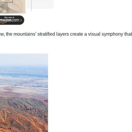
ow, the mountains’ stratified layers create a visual symphony that