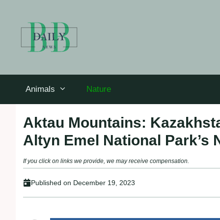
Skip
to
content
Animals
Nature
Aktau Mountains: Kazakhsta
Altyn Emel National Park’s 
If you click on links we provide, we may receive compensation.
Published on
December 19, 2023