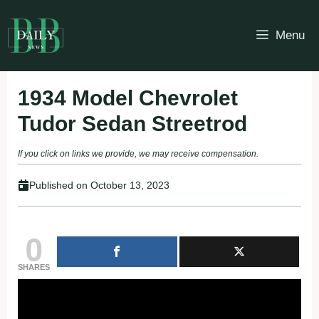
Skip
to
Menu
content
1934 Model Chevrolet
Tudor Sedan Streetrod
If you click on links we provide, we may receive compensation.
Published on
October 13, 2023
0
SHARES
Fullscreen