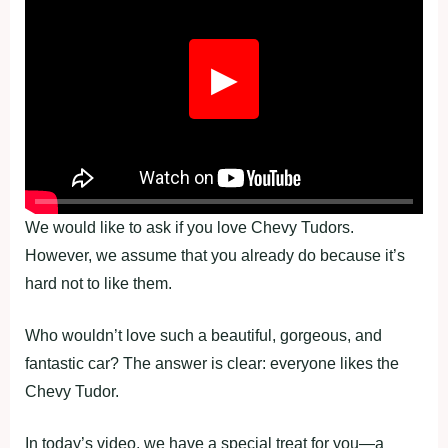
▶
We would like to ask if you love Chevy Tudors.
However, we assume that you already do because it’s
hard not to like them.
Who wouldn’t love such a beautiful, gorgeous, and
fantastic car? The answer is clear: everyone likes the
Chevy Tudor.
In today’s video, we have a special treat for you—a