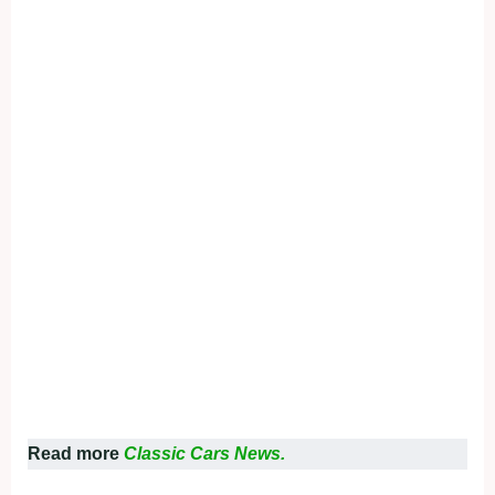
Read more
Classic Cars News.