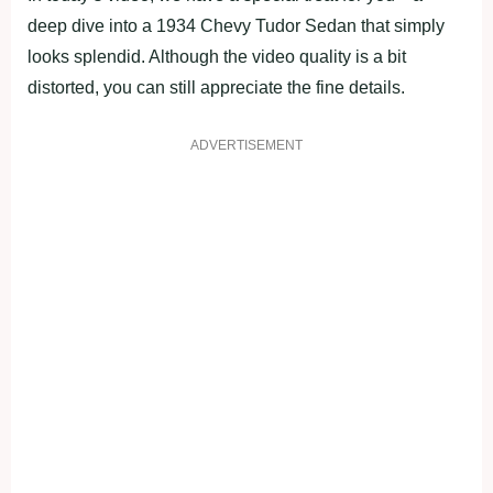
deep dive into a 1934 Chevy Tudor Sedan that simply
looks splendid. Although the video quality is a bit
distorted, you can still appreciate the fine details.
ADVERTISEMENT