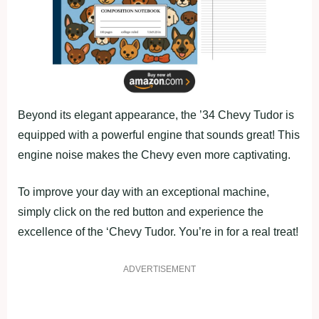
Beyond its elegant appearance, the ’34 Chevy Tudor is
equipped with a powerful engine that sounds great! This
engine noise makes the Chevy even more captivating.
To improve your day with an exceptional machine,
simply click on the red button and experience the
excellence of the ‘Chevy Tudor. You’re in for a real treat!
ADVERTISEMENT