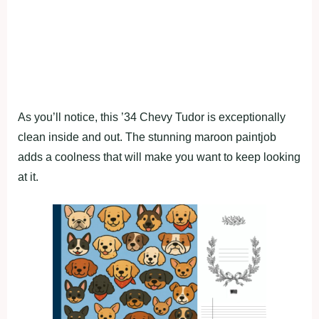
As you’ll notice, this ’34 Chevy Tudor is exceptionally
clean inside and out. The stunning maroon paintjob
adds a coolness that will make you want to keep looking
at it.